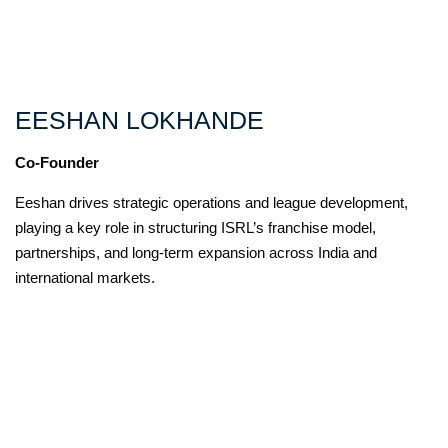
EESHAN LOKHANDE
Co-Founder
Eeshan drives strategic operations and league development,
playing a key role in structuring ISRL’s franchise model,
partnerships, and long-term expansion across India and
international markets.