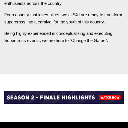
enthusiasts across the country.
For a country that loves bikes, we at SXI are ready to transform
supercross into a carnival for the youth of this country.
Being highly experienced in conceptualizing and executing
Supercross events, we are here to “Change the Game”.