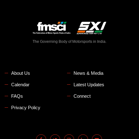
The Governing Body of Motorsports in India.
About Us
News & Media
Calendar
Latest Updates
FAQs
Connect
Privacy Policy