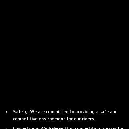
welcomes riders of all ages and skill levels, ensuring a vibrant
OUR MISSION
and inclusive environment for the growth of this
exhilarating sport.
Our mission is to be the catalyst for the promotion and
growth of Supercross racing in India and Bharat, creating a
truly unparalleled global sporting event that will be
cherished by the motor sporting community worldwide. With
the Indian Supercross Racing League (ISRL), we aim to take a
significant stride towards the advancement of motorsports
in India, making a lasting impact on the country’s vibrant
automotive industry.
Safety: We are committed to providing a safe and
competitive environment for our riders.
Competition: We believe that competition is essential