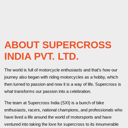
ABOUT SUPERCROSS
INDIA PVT. LTD.
The world is full of motorcycle enthusiasts and that’s how our
journey also began with riding motorcycles as a hobby, which
then turned to passion and now it is a way of life. Supercross is
what transforms our passion into a celebration.
The team at Supercross India (SXI) is a bunch of bike
enthusiasts, racers, national champions, and professionals who
have lived a life around the world of motorsports and have
ventured into taking the love for supercross to its innumerable