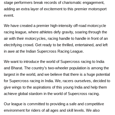
stage performers break records of charismatic engagement,
adding an extra layer of excitement to this premier motorsport
event.
We have created a premier high-intensity off-road motorcycle
racing league, where athletes defy gravity, soaring through the
air with their motorcycles, racing handle to handle in front of an
electrifying crowd. Get ready to be thrilled, entertained, and left
in awe at the Indian Supercross Racing League.
We want to introduce the world of Supercross racing to India
and Bharat. The country’s two-wheeler population is among the
largest in the world, and we believe that there is a huge potential
for Supercross racing in India. We, racers ourselves, decided to
give wings to the aspirations of this young India and help them
achieve global stardom in the world of Supercross racing.
Our league is committed to providing a safe and competitive
environment for riders of all ages and skill levels. We also