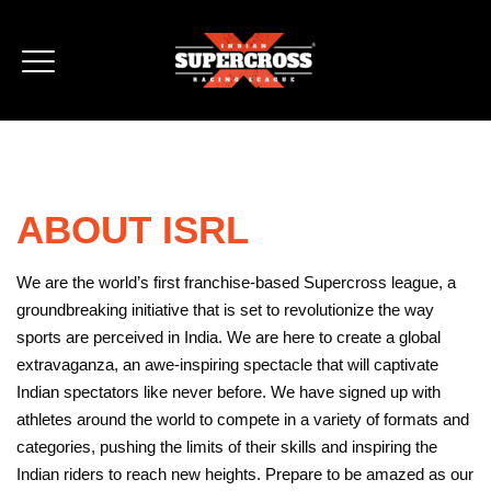
ABOUT ISRL
We are the world’s first franchise-based Supercross league, a
groundbreaking initiative that is set to revolutionize the way
sports are perceived in India. We are here to create a global
extravaganza, an awe-inspiring spectacle that will captivate
Indian spectators like never before. We have signed up with
athletes around the world to compete in a variety of formats and
categories, pushing the limits of their skills and inspiring the
Indian riders to reach new heights. Prepare to be amazed as our