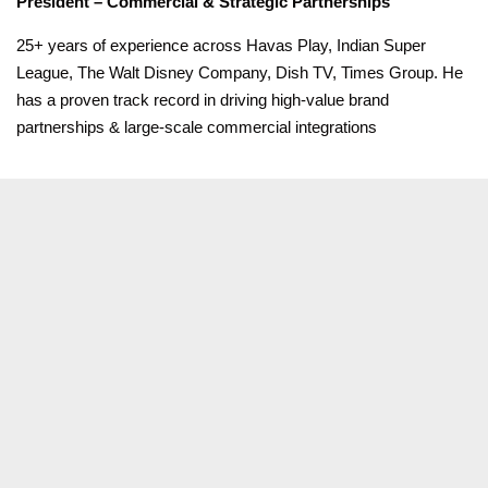
President – Commercial & Strategic Partnerships
25+ years of experience across Havas Play, Indian Super
League, The Walt Disney Company, Dish TV, Times Group. He
has a proven track record in driving high-value brand
partnerships & large-scale commercial integrations