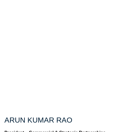
ARUN KUMAR RAO