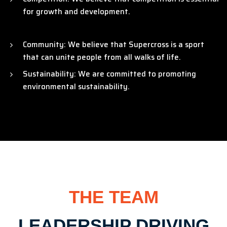
for growth and development.
Community: We believe that Supercross is a sport
that can unite people from all walks of life.
Sustainability: We are committed to promoting
environmental sustainability.
THE TEAM
LEADERSHIP DRIVING