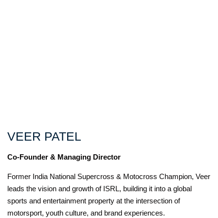
VEER PATEL
Co-Founder & Managing Director
Former India National Supercross & Motocross Champion, Veer
leads the vision and growth of ISRL, building it into a global
sports and entertainment property at the intersection of
motorsport, youth culture, and brand experiences.