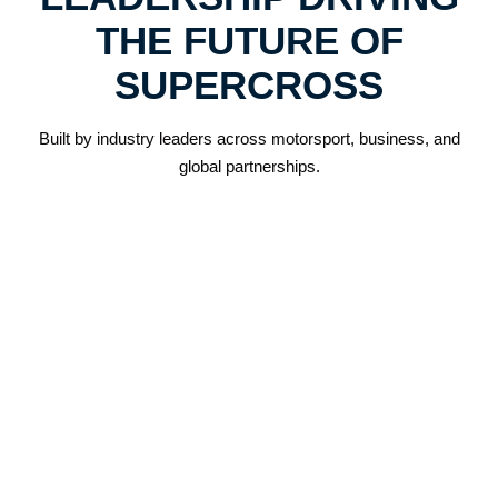
THE FUTURE OF
SUPERCROSS
Built by industry leaders across motorsport, business, and
global partnerships.