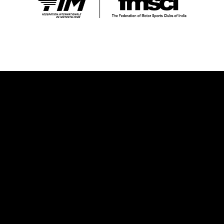
OUR VISION
Our vision is to establish Supercross racing as a prominent
and widely embraced sport in India and Bharat, nurturing and
developing local talent that can excel on the global stage.
We firmly believe that Supercross has the power to bring
people together, transcending barriers and uniting
individuals from diverse backgrounds. We are dedicated to
creating a secure and fiercely competitive platform that