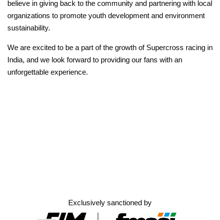
believe in giving back to the community and partnering with local
organizations to promote youth development and environment
sustainability.
We are excited to be a part of the growth of Supercross racing in
India, and we look forward to providing our fans with an
unforgettable experience.
Exclusively sanctioned by