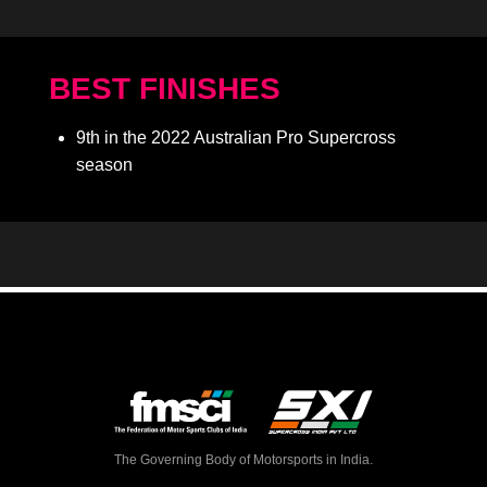
BEST FINISHES
9th in the 2022 Australian Pro Supercross
season
The Governing Body of Motorsports in India.