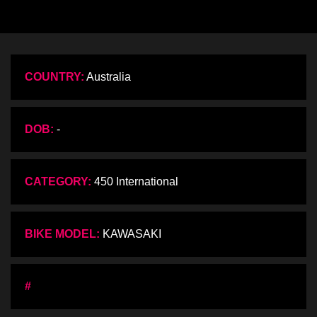
COUNTRY:
Australia
DOB:
-
CATEGORY:
450 International
BIKE MODEL:
KAWASAKI
#