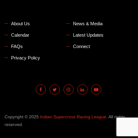
About Us
News & Media
Calendar
Latest Updates
FAQs
Connect
Privacy Policy
Copyright © 2025
Indian Supercross Racing League
. All rights
reserved.