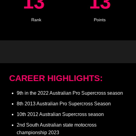
13
13
Rank
Points
CAREER HIGHLIGHTS:
9th in the 2022 Australian Pro Supercross season
8th 2013 Australian Pro Supercross Season
10th 2012 Australian Supercross season
2nd South Australian state motocross
championship 2023