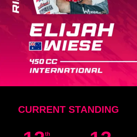
CURRENT STANDING
th