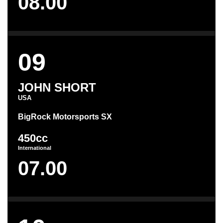
08.00
09
JOHN SHORT
USA
BigRock Motorsports SX
450cc
International
07.00