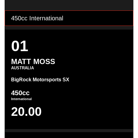
450cc International
01
MATT MOSS
AUSTRALIA
BigRock Motorsports SX
450cc
International
20.00