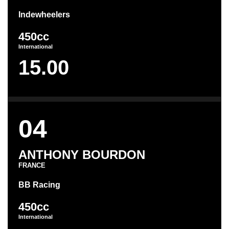
Indewheelers
450cc
International
15.00
04
ANTHONY BOURDON
FRANCE
BB Racing
450cc
International