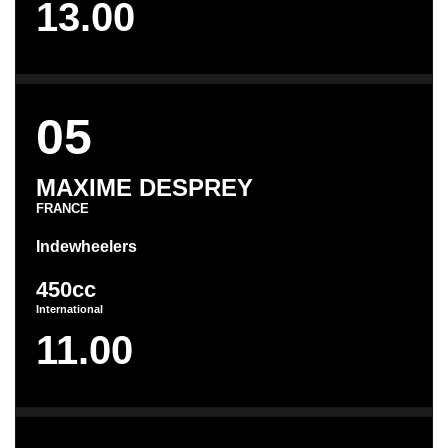
13.00
05
MAXIME DESPREY
FRANCE
Indewheelers
450cc
International
11.00