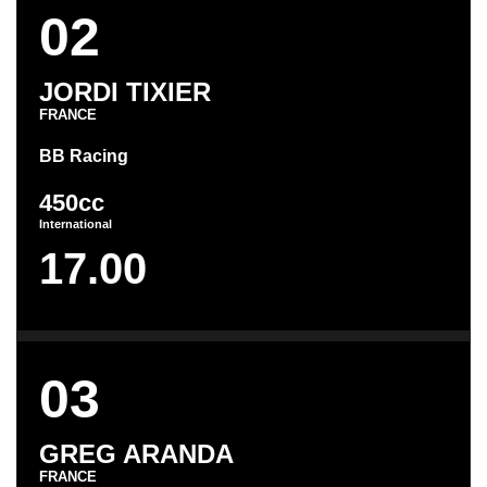
02
JORDI TIXIER
FRANCE
BB Racing
450cc
International
17.00
03
GREG ARANDA
FRANCE