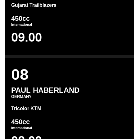
Gujarat Trailblazers
450cc
International
09.00
08
PAUL HABERLAND
GERMANY
Tricolor KTM
450cc
International