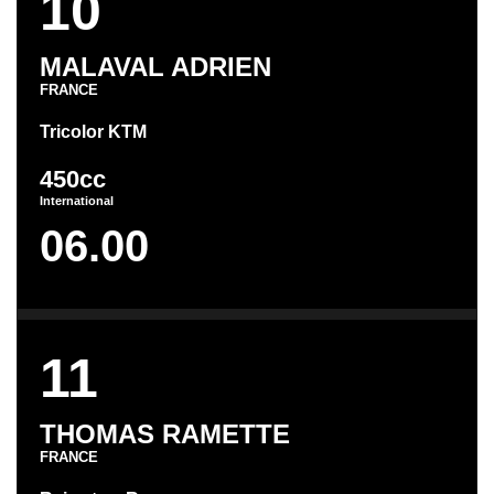
10
MALAVAL ADRIEN
FRANCE
Tricolor KTM
450cc
International
06.00
11
THOMAS RAMETTE
FRANCE