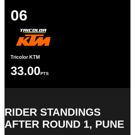
06
Tricolor KTM
33.00
PTS
RIDER STANDINGS
AFTER ROUND 1, PUNE