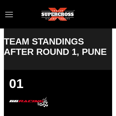
TEAM STANDINGS
AFTER ROUND 1, PUNE
01