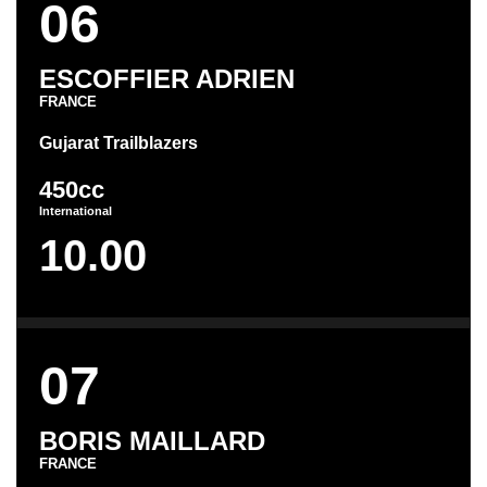
06
ESCOFFIER ADRIEN
FRANCE
Gujarat Trailblazers
450cc
International
10.00
07
BORIS MAILLARD
FRANCE