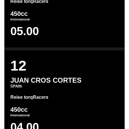
Reise torqRacers
450cc
International
05.00
12
JUAN CROS CORTES
SPAIN
Reise torqRacers
450cc
International
04.00