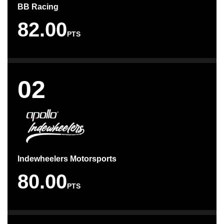
BB Racing
82.00
PTS
02
Indewheelers Motorsports
80.00
PTS