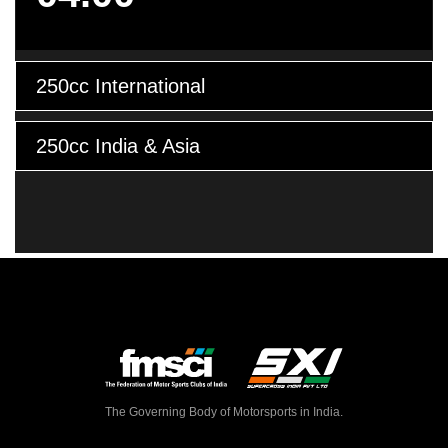
250cc International
250cc India & Asia
The Governing Body of Motorsports in India.