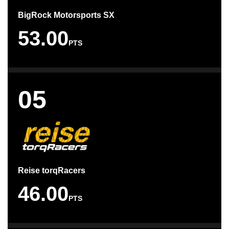
BigRock Motorsports SX
53.00
PTS
05
Reise torqRacers
46.00
PTS