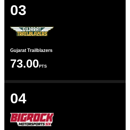
03
Gujarat Trailblazers
73.00
PTS
04