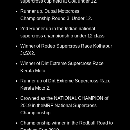
supercross cup held at Goa under 12.
Runner up, Dubai Motocross
Championship,Round 3, Under 12.
2nd Runner up in the Indian national
supercross championship under 12 class.
Winner of Rodeo Supercross Race Kolhapur
Jr.SX2.
Winner of Dirt Extreme Supercross Race
Kerala Moto l.
Runner up of Dirt Extreme Supercross Race
Kerala Moto 2.
Crowned as the NATIONAL CHAMPION of
2019 in theMRF National Supercross
Championship.
Championship winner in the Redbull Road to