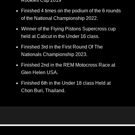
Rookies Cup 2019
Finished 4 times on the podium of the 6 rounds
of the National Championship 2022.
Winner of the Flying Pistons Supercross cup
held at Calicut in the Under 16 class.
Finished 3rd in the First Round Of The
Nationals Championship 2023.
Finished 2nd in the REM Motocross Race at
Glen Helen USA.
Finished 6th in the Under 18 class Held at
Chon Buri, Thailand.