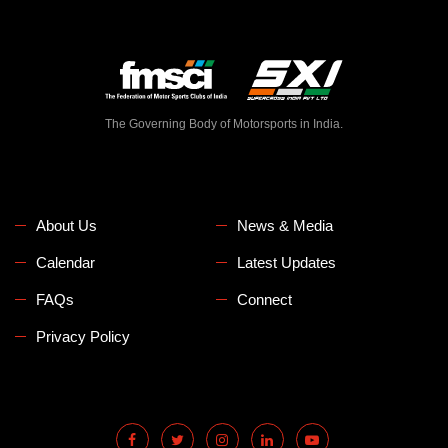
The Governing Body of Motorsports in India.
About Us
News & Media
Calendar
Latest Updates
FAQs
Connect
Privacy Policy