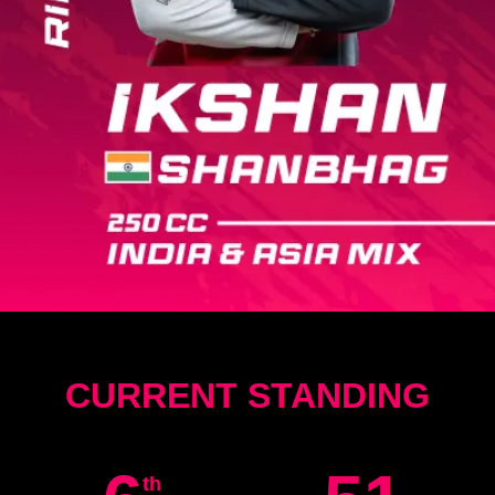
CURRENT STANDING
th