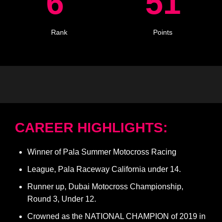
6
51
Rank
Points
CAREER HIGHLIGHTS:
Winner of Pala Summer Motocross Racing
League, Pala Raceway California under 14.
Runner up, Dubai Motocross Championship,
Round 3, Under 12.
Crowned as the NATIONAL CHAMPION of 2019 in