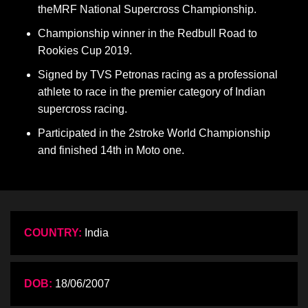
theMRF National Supercross Championship.
Championship winner in the Redbull Road to
Rookies Cup 2019.
Signed by TVS Petronas racing as a professional
athlete to race in the premier category of Indian
supercross racing.
Participated in the 2stroke World Championship
and finished 14th in Moto one.
COUNTRY:
India
DOB:
18/06/2007