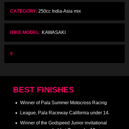
CATEGORY:
250cc India-Asia mix
BIKE MODEL:
KAWASAKI
#
BEST FINISHES
Winner of Pala Summer Motocross Racing
League, Pala Raceway California under 14.
Winner of the Godspeed Junior invitational