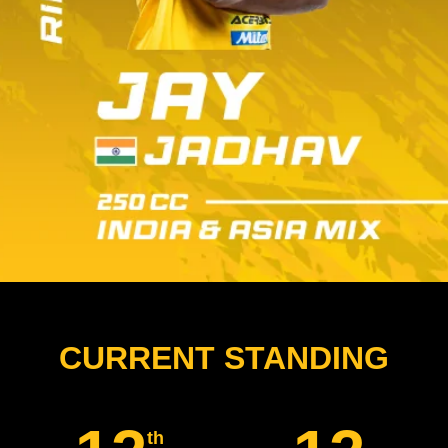
CURRENT STANDING
th