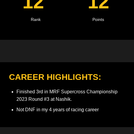
12
12
Rank
Points
CAREER HIGHLIGHTS:
Finished 3rd in MRF Supercross Championship
2023 Round #3 at Nashik.
Not DNF in my 4 years of racing career