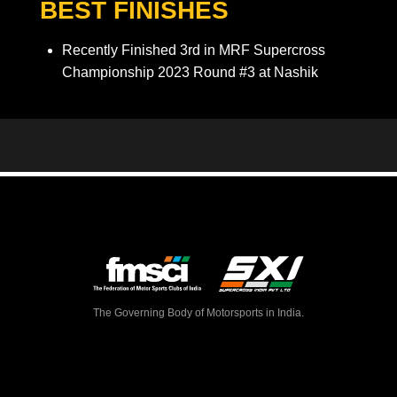
BEST FINISHES
Recently Finished 3rd in MRF Supercross
Championship 2023 Round #3 at Nashik
The Governing Body of Motorsports in India.