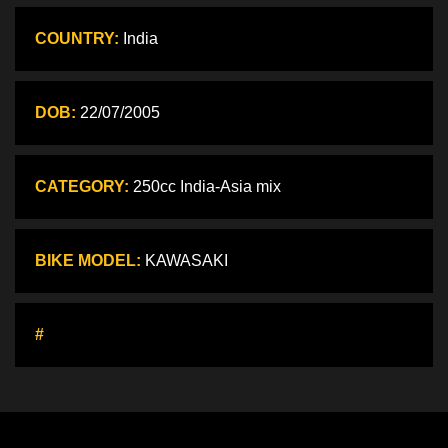
COUNTRY:
India
DOB:
22/07/2005
CATEGORY:
250cc India-Asia mix
BIKE MODEL:
KAWASAKI
#