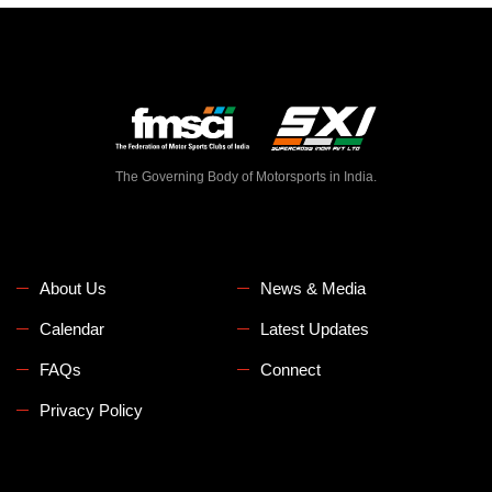
The Governing Body of Motorsports in India.
About Us
News & Media
Calendar
Latest Updates
FAQs
Connect
Privacy Policy