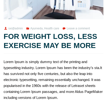
sxi@admin
Ayurveda
,
Health care
Leave a comment
FOR WEIGHT LOSS, LESS
EXERCISE MAY BE MORE
Lorem Ipsum is simply dummy text of the printing and
typesetting industry. Lorem Ipsum has been the industry’s sta.It
has survived not only five centuries, but also the leap into
electronic typesetting, remaining essentially unchanged. It was
popularised in the 1960s with the release of Letraset sheets
containing Lorem Ipsum passages, and more Aldus PageMaker
including versions of Lorem Ipsum.