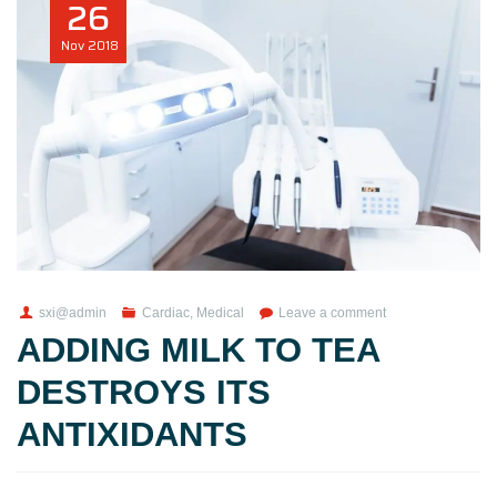
26
Nov
2018
sxi@admin
Cardiac
,
Medical
Leave a comment
ADDING MILK TO TEA
DESTROYS ITS
ANTIXIDANTS