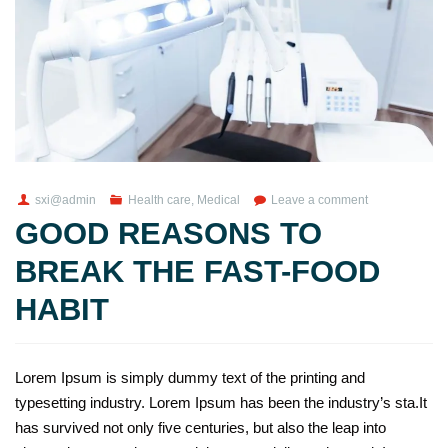
sxi@admin
Health care
,
Medical
Leave a comment
GOOD REASONS TO
BREAK THE FAST-FOOD
HABIT
Lorem Ipsum is simply dummy text of the printing and
typesetting industry. Lorem Ipsum has been the industry’s sta.It
has survived not only five centuries, but also the leap into