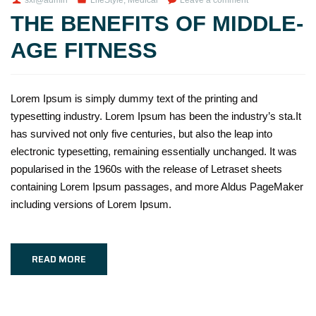
THE BENEFITS OF MIDDLE-
AGE FITNESS
Lorem Ipsum is simply dummy text of the printing and
typesetting industry. Lorem Ipsum has been the industry’s sta.It
has survived not only five centuries, but also the leap into
electronic typesetting, remaining essentially unchanged. It was
popularised in the 1960s with the release of Letraset sheets
containing Lorem Ipsum passages, and more Aldus PageMaker
including versions of Lorem Ipsum.
READ MORE