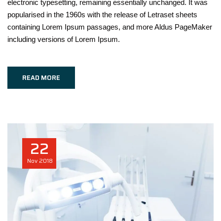
electronic typesetting, remaining essentially unchanged. It was
popularised in the 1960s with the release of Letraset sheets
containing Lorem Ipsum passages, and more Aldus PageMaker
including versions of Lorem Ipsum.
READ MORE
22
Nov
2018