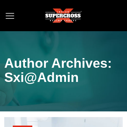
Author Archives:
Sxi@admin