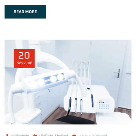
READ MORE
20
Nov
2018
sxi@admin
LifeStyle
,
Medical
Leave a comment