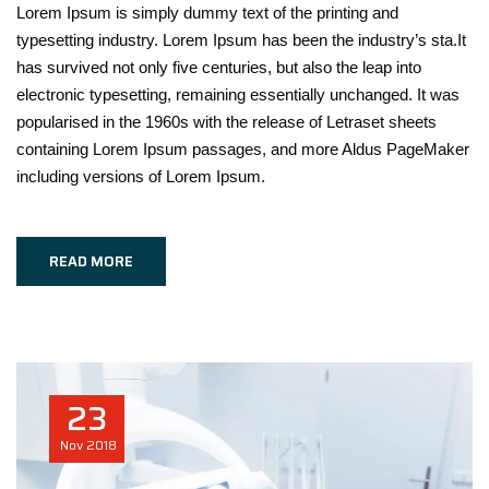
Lorem Ipsum is simply dummy text of the printing and
typesetting industry. Lorem Ipsum has been the industry’s sta.It
has survived not only five centuries, but also the leap into
electronic typesetting, remaining essentially unchanged. It was
popularised in the 1960s with the release of Letraset sheets
containing Lorem Ipsum passages, and more Aldus PageMaker
including versions of Lorem Ipsum.
READ MORE
23
Nov
2018