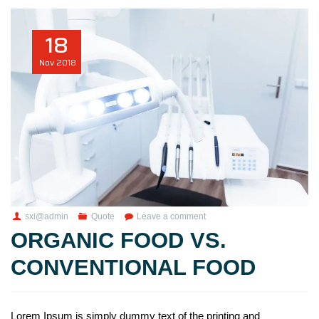
18
Nov
2018
sxi@admin
Quote
Leave a comment
ORGANIC FOOD VS.
CONVENTIONAL FOOD
Lorem Ipsum is simply dummy text of the printing and