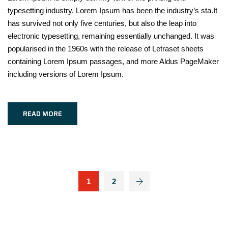
typesetting industry. Lorem Ipsum has been the industry’s sta.It
has survived not only five centuries, but also the leap into
electronic typesetting, remaining essentially unchanged. It was
popularised in the 1960s with the release of Letraset sheets
containing Lorem Ipsum passages, and more Aldus PageMaker
including versions of Lorem Ipsum.
READ MORE
1
2