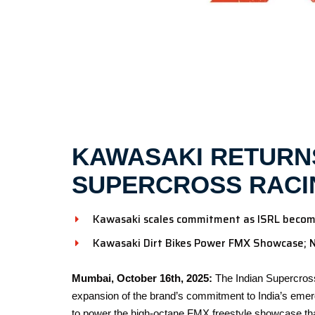
KAWASAKI RETURNS
SUPERCROSS RACI
Kawasaki scales commitment as ISRL becomes
Kawasaki Dirt Bikes Power FMX Showcase; 
Mumbai, October 16th, 2025:
The Indian Supercros
expansion of the brand’s commitment to India’s emerg
to power the high-octane FMX freestyle showcase tha