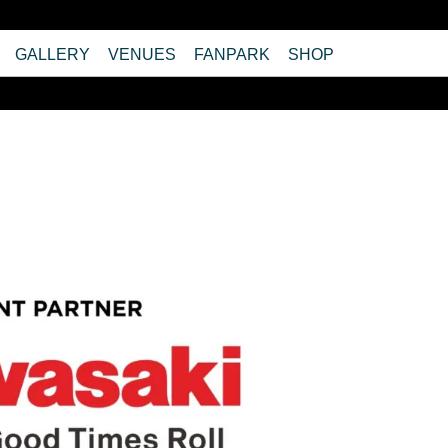
GALLERY
VENUES
FANPARK
SHOP