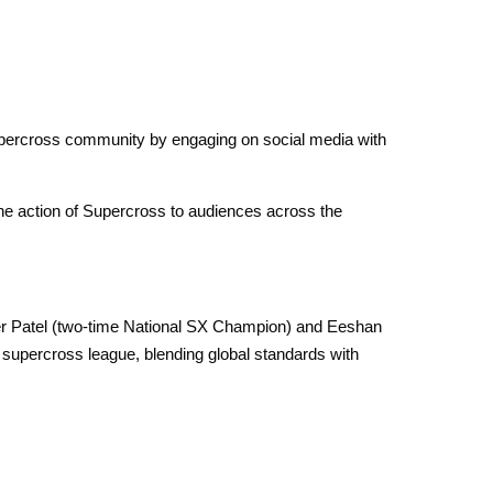
upercross community by engaging on social media with
ne action of Supercross to audiences across the
eer Patel (two-time National SX Champion) and Eeshan
d supercross league, blending global standards with