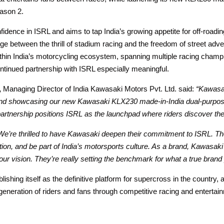
eason 2.
fidence in ISRL and aims to tap India’s growing appetite for off-road
e between the thrill of stadium racing and the freedom of street adve
ithin India’s motorcycling ecosystem, spanning multiple racing champ
tinued partnership with ISRL especially meaningful.
,
Managing Director of India Kawasaki Motors Pvt. Ltd. said:
“Kawasak
e and showcasing our new Kawasaki KLX230 made-in-India dual-purpose 
partnership positions ISRL as the launchpad where riders discover the
We’re thrilled to have Kawasaki deepen their commitment to ISRL. 
tion, and be part of India’s motorsports culture. As a brand, Kawasaki
in our vision. They’re really setting the benchmark for what a true brand
ishing itself as the definitive platform for supercross in the country, a
 generation of riders and fans through competitive racing and entertai