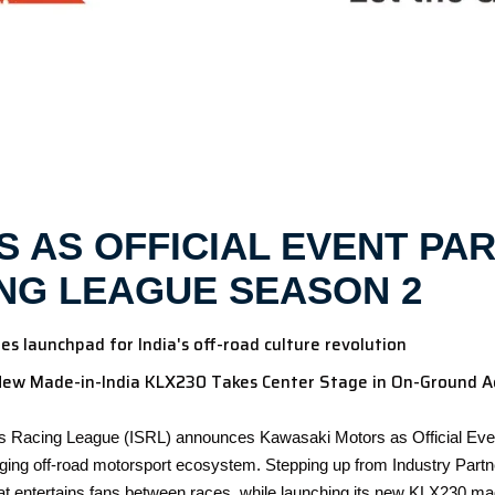
 AS OFFICIAL EVENT PAR
NG LEAGUE SEASON 2
 launchpad for India's off-road culture revolution
New Made-in-India KLX230 Takes Center Stage in On-Ground A
s Racing League (ISRL) announces Kawasaki Motors as Official Event
ing off-road motorsport ecosystem. Stepping up from Industry Partner
t entertains fans between races, while launching its new KLX230 ma