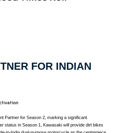
TNER FOR INDIAN
ctivation
 Partner for Season 2, marking a significant
 status in Season 1, Kawasaki will provide dirt bikes
de-in-India dual-purpose motorcycle as the centrepiece