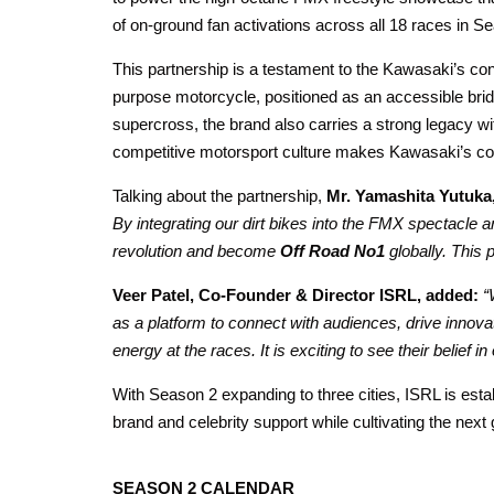
of on-ground fan activations across all 18 races in S
This partnership is a testament to the Kawasaki’s con
purpose motorcycle, positioned as an accessible bridg
supercross, the brand also carries a strong legacy w
competitive motorsport culture makes Kawasaki’s con
Talking about the partnership,
Mr. Yamashita Yutuka
By integrating our dirt bikes into the FMX spectacl
revolution and become
Off Road No1
globally. This 
Veer Patel, Co-Founder & Director ISRL, added:
“
as a platform to connect with audiences, drive innova
energy at the races. It is exciting to see their belief 
With Season 2 expanding to three cities, ISRL is establ
brand and celebrity support while cultivating the next
SEASON 2 CALENDAR