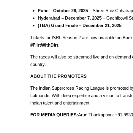
Pune – October 26, 2025
– Shree Shiv Chhatrap
Hyderabad – December 7, 2025
– Gachibowli S
(TBA) Grand Finale – December 21, 2025
Tickets for ISRL Season 2 are now available on Boo
#FlirtWithDirt
.
The races will also be streamed live and on-demand 
country.
ABOUT THE PROMOTERS
The Indian Supercross Racing League is promoted by
Lokhande. With deep expertise and a vision to transfo
Indian talent and entertainment.
FOR MEDIA QUERIES:
Arun Thankappan: +91 993