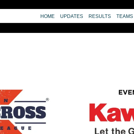
HOME
UPDATES
RESULTS
TEAMS