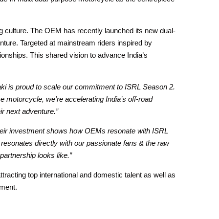
ing culture. The OEM has recently launched its new dual-
nture. Targeted at mainstream riders inspired by
ionships. This shared vision to advance India’s
i is proud to scale our commitment to ISRL Season 2.
motorcycle, we’re accelerating India’s off-road
ir next adventure.”
Their investment shows how OEMs resonate with ISRL
 resonates directly with our passionate fans & the raw
 partnership looks like.”
ttracting top international and domestic talent as well as
nment.