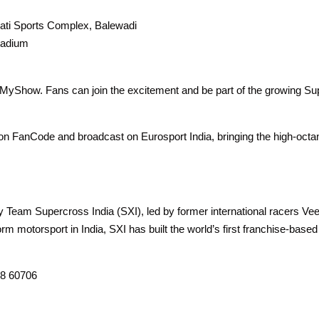
ati Sports Complex, Balewadi
tadium
kMyShow. Fans can join the excitement and be part of the growing S
on FanCode and broadcast on Eurosport India, bringing the high-octa
 Team Supercross India (SXI), led by former international racers V
rm motorsport in India, SXI has built the world’s first franchise-base
08 60706