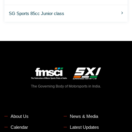
SG Sports 85cc Junior class
The Governing Body of Motorsports in India.
About Us
News & Media
Calendar
Latest Updates