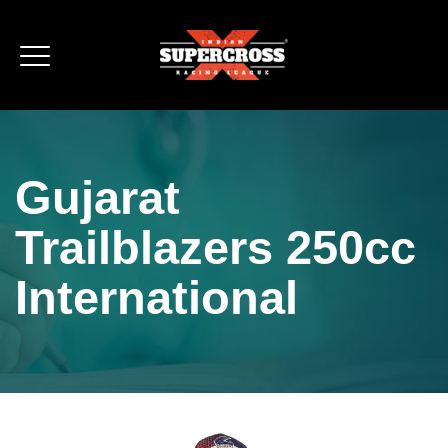
Gujarat
Trailblazers 250cc
International