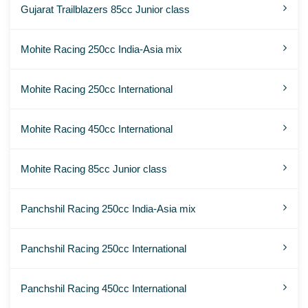
Gujarat Trailblazers 85cc Junior class
Mohite Racing 250cc India-Asia mix
Mohite Racing 250cc International
Mohite Racing 450cc International
Mohite Racing 85cc Junior class
Panchshil Racing 250cc India-Asia mix
Panchshil Racing 250cc International
Panchshil Racing 450cc International