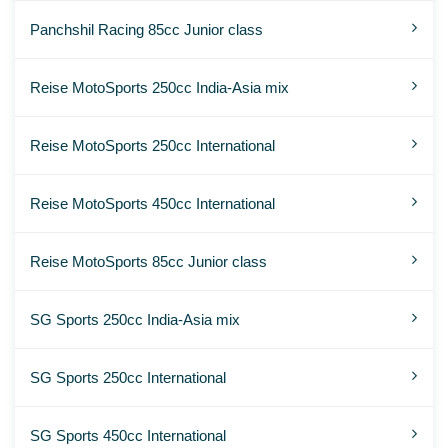
Panchshil Racing 85cc Junior class
Reise MotoSports 250cc India-Asia mix
Reise MotoSports 250cc International
Reise MotoSports 450cc International
Reise MotoSports 85cc Junior class
SG Sports 250cc India-Asia mix
SG Sports 250cc International
SG Sports 450cc International