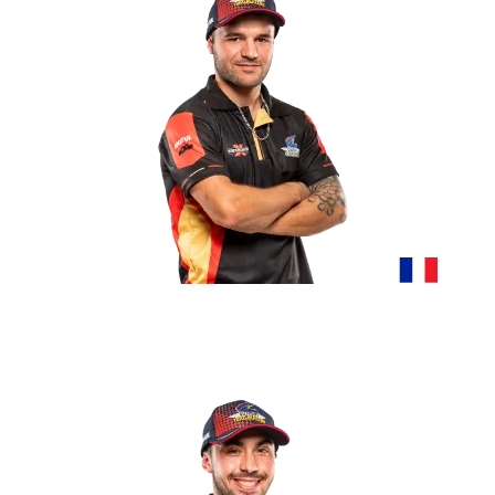
BRIATTE CLÉMENT