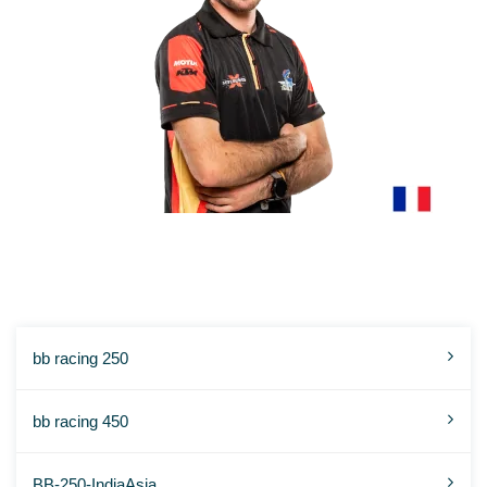
ENZO POLIAS
bb racing 250
bb racing 450
BB-250-IndiaAsia