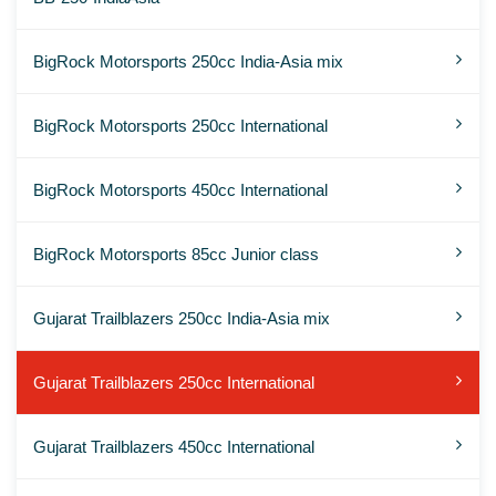
BigRock Motorsports 250cc India-Asia mix
BigRock Motorsports 250cc International
BigRock Motorsports 450cc International
BigRock Motorsports 85cc Junior class
Gujarat Trailblazers 250cc India-Asia mix
Gujarat Trailblazers 250cc International
Gujarat Trailblazers 450cc International