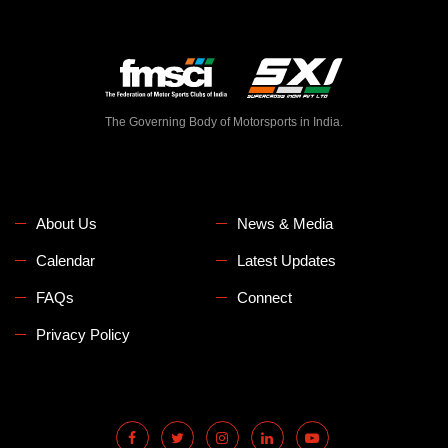
The Governing Body of Motorsports in India.
About Us
News & Media
Calendar
Latest Updates
FAQs
Connect
Privacy Policy