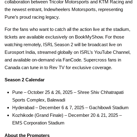
collaboration between Tricolor Motorsports and KTM Racing and
the newest entrant, Indewheelers Motorsports, representing
Pune’s proud racing legacy.
For the fans who want to catch all the action live at the stadium,
tickets are available exclusively on BookMyShow. For those
watching remotely, ISRL Season 2 will be broadcast live on
Eurosport India, streamed globally on ISRL’s YouTube Channel,
and available on-demand via FanCode. Supercross fans in
Canada can tune in to Rev TV for exclusive coverage.
Season 2 Calendar
Pune – October 25 & 26, 2025 – Shree Shiv Chhatrapati
Sports Complex, Balewadi
Hyderabad – December 6 & 7, 2025 – Gachibowli Stadium
Kozhikode (Grand Finale) – December 20 & 21, 2025 –
EMS Corporation Stadium
About the Promoters