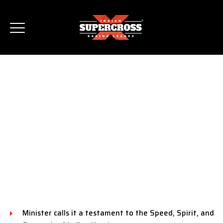
UNION MINISTER SHRI
MANSUKH MANDAVIYA
APPLAUDS ISRL FOR
PROMOTING INDIA AS
THE GLOBAL HUB FOR
MOTORSPORTS
Minister calls it a testament to the Speed, Spirit, and