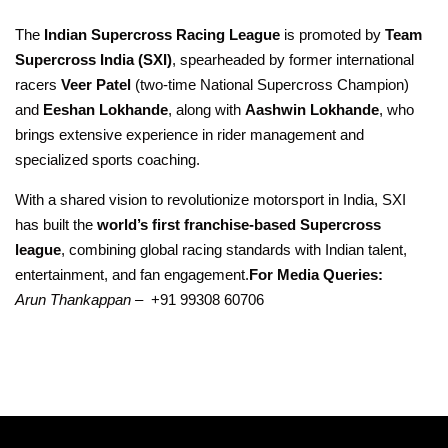
The
Indian Supercross Racing League
is promoted by
Team
Supercross India (SXI)
, spearheaded by former international
racers
Veer Patel
(two-time National Supercross Champion)
and
Eeshan Lokhande
, along with
Aashwin Lokhande
, who
brings extensive experience in rider management and
specialized sports coaching.
With a shared vision to revolutionize motorsport in India, SXI
has built the
world’s first franchise-based Supercross
league
, combining global racing standards with Indian talent,
entertainment, and fan engagement.
For Media Queries:
Arun Thankappan –
+91 99308 60706