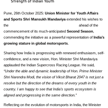
Strength of Indian Youth
Pune, 26
th
October 2025:
Union Minister for Youth Affairs
and Sports Shri
Mansukh Mandaviya
extended his wishes to
the
Indian Supercross Racing League (ISRL)
ahead of the
commencement of its much-anticipated
Second Season
,
commending the initiative as a powerful representation of
India’s
growing stature in global motorsports
.
Sharing how India is progressing with renewed enthusiasm, self-
confidence, and a new vision, Hon. Minister Shri Mandaviya
applauded the Indian Supercross Racing League. He said
,
“Under the able and dynamic leadership of Hon. Prime Minister
Shri Narendra Modi, the vision of Viksit Bharat 2047 is not just a
resolve but the direction of the dreams of every youth in the
country. I am happy to see that India’s sports ecosystem is
aligned and progressing in the same direction.”
Reflecting on the evolution of motorsports in India, the Minister