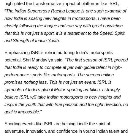
highlighted the transformative impact of platforms like ISRL,
“
The Indian Supercross Racing League is one such example of
how India is scaling new heights in motorsports. I have been
closely following the league and can say with great conviction
that this is not just a sport, it is a testament to the Speed, Spirit,
and Strength of Indian Youth.
Emphasizing ISRL’s role in nurturing India’s motorsports
potential, Shri Mandaviya said,
“The first season of ISRL proved
that India is ready to compete at par with global talent in high-
performance sports like motorsports. The second edition
promises nothing less. This is not just an event; ISRL is
symbolic of India’s global Motor-sporting ambition. I strongly
believe ISRL will take Indian motorsports to new heights and
inspire the youth that with true passion and the right direction, no
goal is impossible.”
Sporting events like ISRL are helping kindle the spirit of
adventure, innovation, and confidence in young Indian talent and