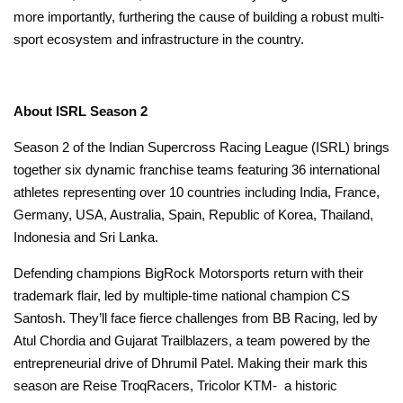
more importantly, furthering the cause of building a robust multi-
sport ecosystem and infrastructure in the country.
Video link of Hon. Minister’s Testimonial for ISRL
About ISRL Season 2
Season 2 of the Indian Supercross Racing League (ISRL) brings
together six dynamic franchise teams featuring 36 international
athletes representing over 10 countries including India, France,
Germany, USA, Australia, Spain, Republic of Korea, Thailand,
Indonesia and Sri Lanka.
Defending champions BigRock Motorsports return with their
trademark flair, led by multiple-time national champion CS
Santosh. They’ll face fierce challenges from BB Racing, led by
Atul Chordia and Gujarat Trailblazers, a team powered by the
entrepreneurial drive of Dhrumil Patel. Making their mark this
season are Reise TroqRacers, Tricolor KTM- a historic